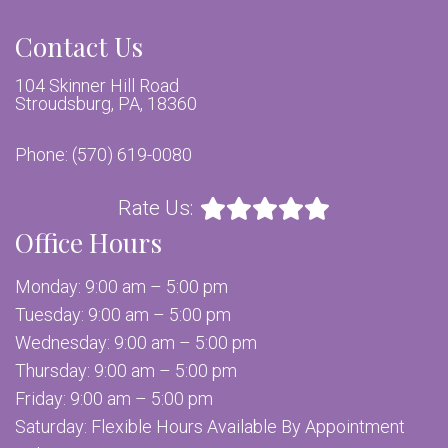
Contact Us
104 Skinner Hill Road
Stroudsburg, PA, 18360
Phone:
(570) 619-0080
Rate Us:
Office Hours
Monday: 9:00 am – 5:00 pm
Tuesday: 9:00 am – 5:00 pm
Wednesday: 9:00 am – 5:00 pm
Thursday: 9:00 am – 5:00 pm
Friday: 9:00 am – 5:00 pm
Saturday: Flexible Hours Available By Appointment