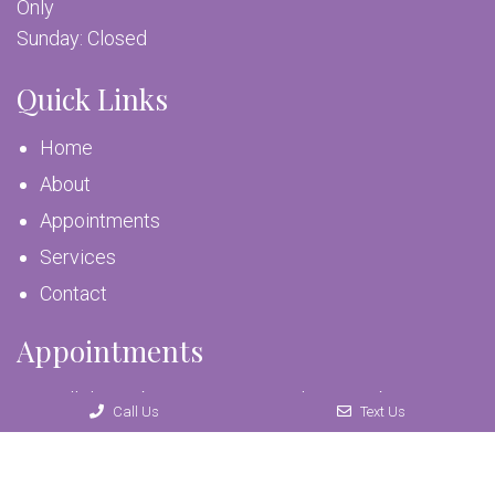
Only
Sunday: Closed
Quick Links
Home
About
Appointments
Services
Contact
Appointments
We will do our best to accommodate your busy
Call Us
Text Us
schedule. Request an appointment today!
REQUEST APPOINTMENT