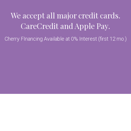
We accept all major credit cards.
CareCredit and Apple Pay.
Cherry FInancing Available at 0% Interest (first 12 mo.)