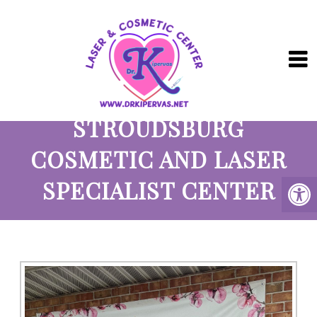
ABOUT OUR
STROUDSBURG
COSMETIC AND LASER
SPECIALIST CENTER