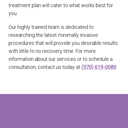
treatment plan will cater to what works best for
you.
Our highly trained team is dedicated to
researching the latest minimally invasive
procedures that will provide you desirable results
with little to no recovery time. For more
information about our services or to schedule a
consultation, contact us today at
(570) 619-0080
.