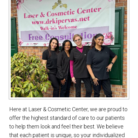
Here at Laser & Cosmetic Center, we are proud to
offer the highest standard of care to our patients
to help them look and feel their best. We believe
that each patient is unique, so your individualized